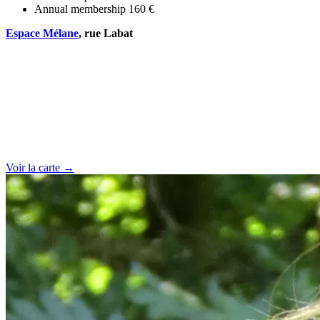
Annual membership
160 €
Espace Mélane
, rue Labat
Voir la carte →