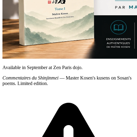
Available in September at Zen Paris dojo.
Commentaires du Shinjinmei
— Master Kosen's kusens on Sosan's
poems. Limited edition.