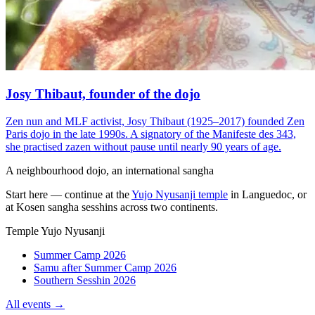
Josy Thibaut, founder of the dojo
Zen nun and MLF activist, Josy Thibaut (1925–2017) founded Zen
Paris dojo in the late 1990s. A signatory of the Manifeste des 343,
she practised zazen without pause until nearly 90 years of age.
A neighbourhood dojo, an international sangha
Start here — continue at the
Yujo Nyusanji temple
in Languedoc, or
at Kosen sangha sesshins across two continents.
Temple Yujo Nyusanji
Summer Camp 2026
Samu after Summer Camp 2026
Southern Sesshin 2026
All events →