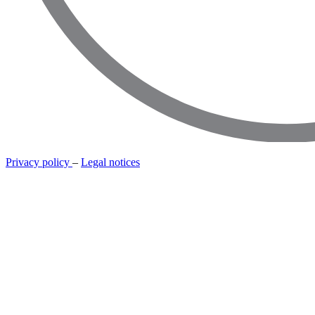
Privacy policy
–
Legal notices