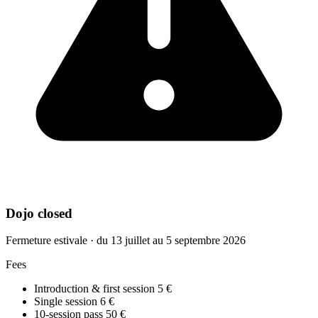
Dojo closed
Fermeture estivale · du 13 juillet au 5 septembre 2026
Fees
Introduction & first session
5 €
Single session
6 €
10-session pass
50 €