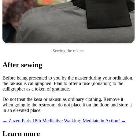
Sewing the rakusu
After sewing
Before being presented to you by the master during your ordination,
the rakusu is calligraphed. Plan to offer a fuse (donation) to the
calligrapher as a token of gratitude.
Do not treat the kesa or rakusu as ordinary clothing. Remove it
when going to the restroom, do not place it on the floor, and store it
in an elevated place.
← Zazen Paris 18th
Meditative Walking: Meditate in Action! →
Learn more