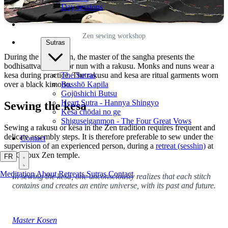
Day sessions
Zen sewing workshop
Sutras
During the ordination, the master of the sangha presents the
bodhisattva, monk, or nun with a rakusu. Monks and nuns wear a
The Sutras
kesa during practice. The rakusu and kesa are ritual garments worn
Busshō Kapila
over a black kimono.
Gojūshichi Butsu
Heart Sutra - Hannya Shingyo
Sewing the kesa
Kesa chōdai no ge
Shiguseiganmon - The Four Great Vows
Sewing a rakusu or kesa in the Zen tradition requires frequent and
delicate assembly steps. It is therefore preferable to sew under the
Contact
supervision of an experienced person, during a
retreat (sesshin)
at
the Caroux Zen temple.
FR
Meditation
About
Retreats
Sutras
Contact
In sewing the kesa, one unconsciously realizes that each stitch
contains and creates an entire universe, with its past and future.
Master Kosen