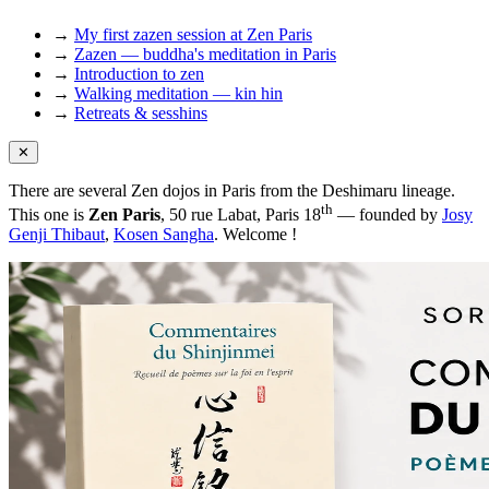
→
My first zazen session at Zen Paris
→
Zazen — buddha's meditation in Paris
→
Introduction to zen
→
Walking meditation — kin hin
→
Retreats & sesshins
✕
There are several Zen dojos in Paris from the Deshimaru lineage.
th
This one is
Zen Paris
, 50 rue Labat, Paris 18
— founded by
Josy
Genji Thibaut
,
Kosen Sangha
. Welcome !