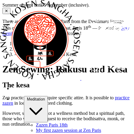
Summer closure until 5 September (inclusive).
✕
There are several Zen dojos in Paris from the Deshimaru lineage.
th
This one is
Zen Paris
, 50 rue Labat, Paris 18
— founded by
Josy
Genji Thibaut
,
Kosen Sangha
. Welcome !
Home
›
Zen meditation
›
Zen Sewing: Rakusu and Kesa
Zen Sewing: Rakusu and Kesa
The kesa
Zen practice does not require specific attire. It is possible to
practice
Meditation
zazen
in loose, dark-colored clothing.
However, since Zen is not a wellness method but a spiritual path,
those who wish may request to receive the bodhisattva, monk, or
nun ordination.
Zazen Paris 18th
My first zazen session at Zen Paris