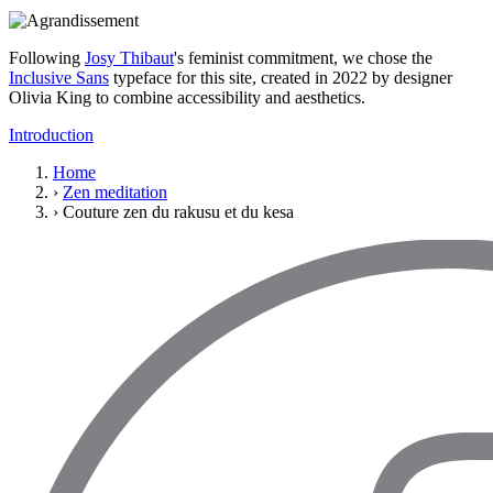
Following
Josy Thibaut
's feminist commitment, we chose the
Inclusive Sans
typeface for this site, created in 2022 by designer
Olivia King to combine accessibility and aesthetics.
Introduction
Home
›
Zen meditation
›
Couture zen du rakusu et du kesa