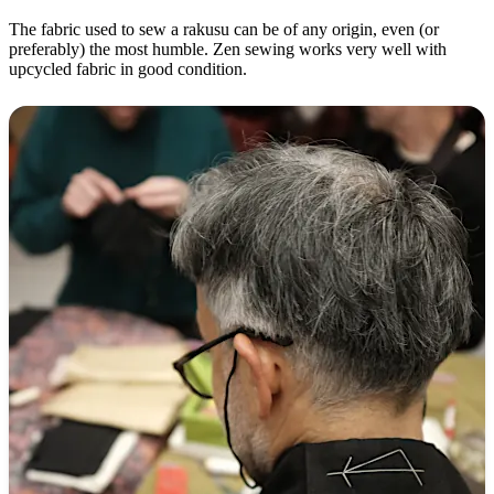
The fabric used to sew a rakusu can be of any origin, even (or
preferably) the most humble. Zen sewing works very well with
upcycled fabric in good condition.