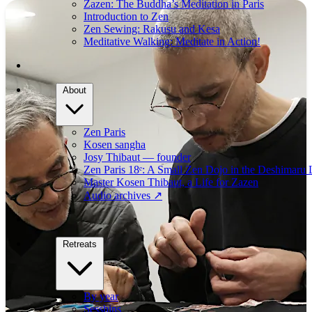
Zazen: The Buddha’s Meditation in Paris
Introduction to Zen
Zen Sewing: Rakusu and Kesa
Meditative Walking: Meditate in Action!
About
Zen Paris
Kosen sangha
Josy Thibaut — founder
Zen Paris 18ᵉ: A Small Zen Dojo in the Deshimaru 
Master Kosen Thibaut, a Life for Zazen
Audio archives
↗
Retreats
By year
Sesshins