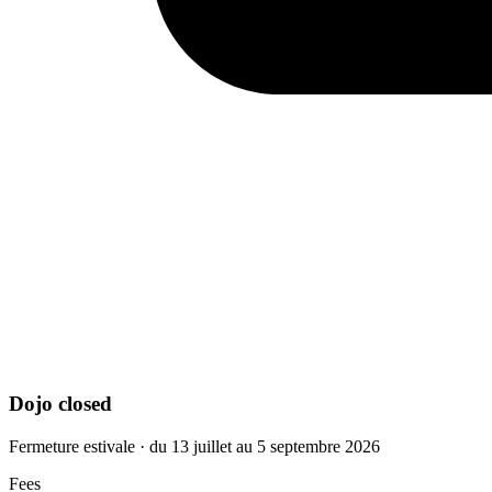
Dojo closed
Fermeture estivale · du 13 juillet au 5 septembre 2026
Fees