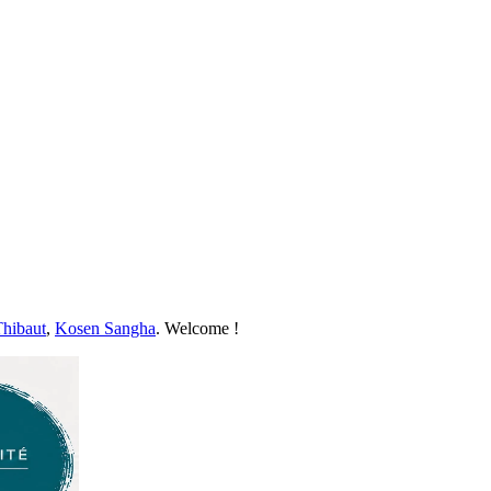
Thibaut
,
Kosen Sangha
. Welcome !