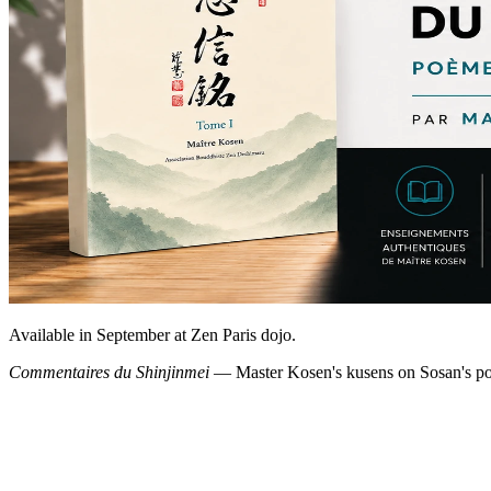
Available in September at Zen Paris dojo.
Commentaires du Shinjinmei
— Master Kosen's kusens on Sosan's poe