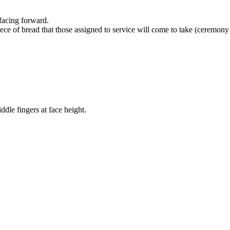
facing forward.
ce of bread that those assigned to service will come to take (ceremony 
ddle fingers at face height.