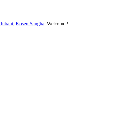
Thibaut
,
Kosen Sangha
. Welcome !