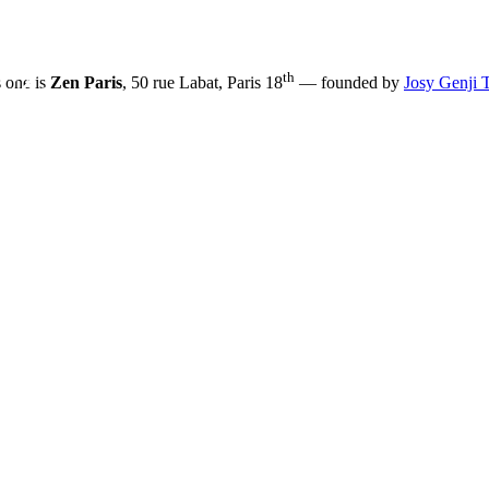
th
s one is
Zen Paris
, 50 rue Labat, Paris 18
— founded by
Josy Genji 