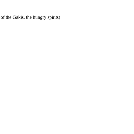
of the Gakis, the hungry spirits)