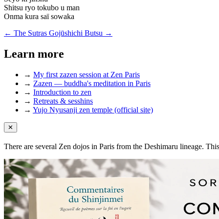
Shitsu ryo tokubo u man
Onma kura saï sowaka
← The Sutras
Gojūshichi Butsu →
Learn more
→
My first zazen session at Zen Paris
→
Zazen — buddha's meditation in Paris
→
Introduction to zen
→
Retreats & sesshins
→
Yujo Nyusanji zen temple (official site)
✕
There are several Zen dojos in Paris from the Deshimaru lineage. Thi