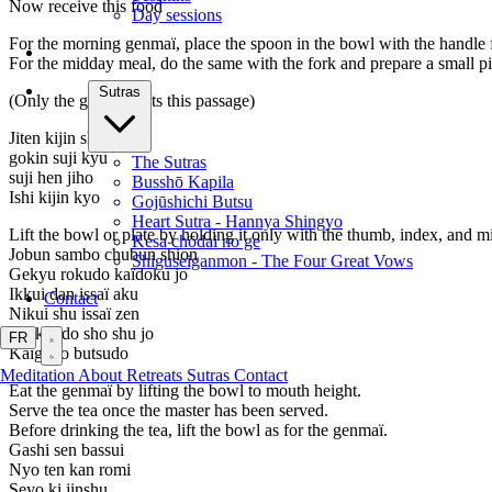
Now receive this food
Day sessions
For the morning genmaï, place the spoon in the bowl with the handle 
For the midday meal, do the same with the fork and prepare a small pie
Sutras
(Only the godo chants this passage)
Jiten kijin shu
gokin suji kyu
The Sutras
suji hen jiho
Busshō Kapila
Ishi kijin kyo
Gojūshichi Butsu
Heart Sutra - Hannya Shingyo
Lift the bowl or plate by holding it only with the thumb, index, and mi
Kesa chōdai no ge
Jobun sambo chubun shion
Shiguseiganmon - The Four Great Vows
Gekyu rokudo kaïdoku jo
Ikkui dan issaï aku
Contact
Nikui shu issaï zen
Sankui do sho shu jo
FR
Kaïgu jo butsudo
Meditation
About
Retreats
Sutras
Contact
Eat the genmaï by lifting the bowl to mouth height.
Serve the tea once the master has been served.
Before drinking the tea, lift the bowl as for the genmaï.
Gashi sen bassui
Nyo ten kan romi
Seyo ki jinshu