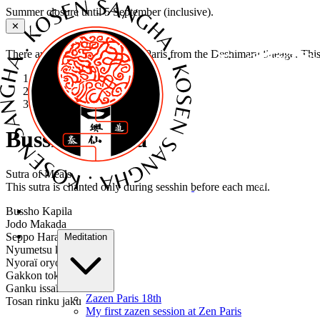
Summer closure until 5 September (inclusive).
✕
There are several Zen dojos in Paris from the Deshimaru lineage. Thi
Home
›
Sutras
›
Busshō Kapila
Busshō Kapila
Sutra of Meals
This sutra is chanted only during sesshin before each meal.
Bussho Kapila
Jodo Makada
Seppo Harana
Meditation
Nyumetsu kuchira
Nyoraï oryoki
Gakkon toku futen
Ganku issaï shu
Zazen Paris 18th
Tosan rinku jaku
My first zazen session at Zen Paris