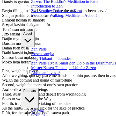
Zazen: The Buddha’s Meditation in Paris
Hands in gassho.
Introduction to Zen
Zen Sewing: Rakusu and Kesa
Begin filling the bowls or plates once the master has been served.
Meditative Walking: Meditate in Action!
Shinjin pashin biru shanofu
Enmom hoshin ru shanofu
Senpaï kashin shakyamuni fu
Toraï asan miruson fu
About
Jiho sanshi i shi fu
Daïjin myo horenkajin
Daïshin monju suribusa
Daïan fuen busa
Zen Paris
Daïhi kanshi in busa
Kosen sangha
Shi son busa mokosa
Josy Thibaut — founder
Moko hoja horomi
Zen Paris 18ᵉ: A Small Zen Dojo in the Deshimaru 
Master Kosen Thibaut, a Life for Zazen
First, weigh this place
Audio archives
↗
After weighing, quickly place the hands in kinhin posture, then in zaz
Weigh the coming and going of misfortune
Second, weigh the merit of one’s own practice
And dedicate it to all beings
Retreats
Third, guard the mind and depart from wrongdoing
So as to swiftly attain the Way
Fourth, truly regard the taking of medicine
As the nurturing of the sick for the sake of practice
By year
Fifth, for the sake of the bodhisattva path
Sesshins