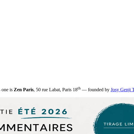
th
s one is
Zen Paris
, 50 rue Labat, Paris 18
— founded by
Josy Genji 