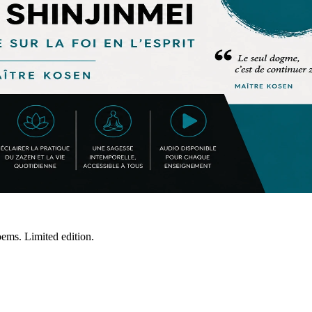
ms. Limited edition.