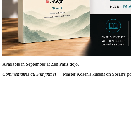
Available in September at Zen Paris dojo.
Commentaires du Shinjinmei
— Master Kosen's kusens on Sosan's poe