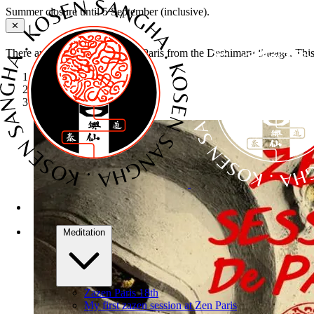
Summer closure until 5 September (inclusive).
✕
There are several Zen dojos in Paris from the Deshimaru lineage. Thi
Home
›
Retreats
›
Sesshin de Paris
Meditation
Zazen Paris 18th
My first zazen session at Zen Paris