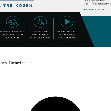
ms. Limited edition.