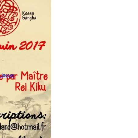
Lineage