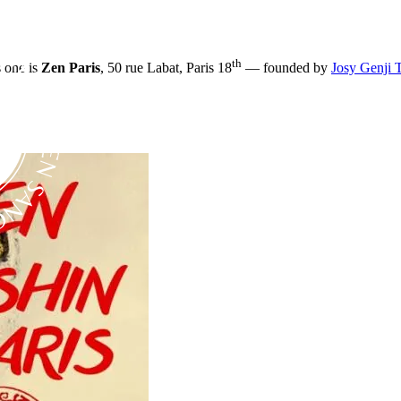
th
s one is
Zen Paris
, 50 rue Labat, Paris 18
— founded by
Josy Genji 