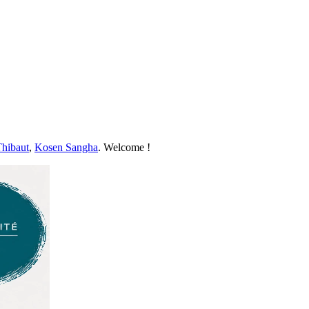
Thibaut
,
Kosen Sangha
. Welcome !