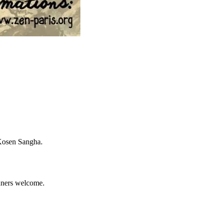
 Kosen Sangha.
inners welcome.