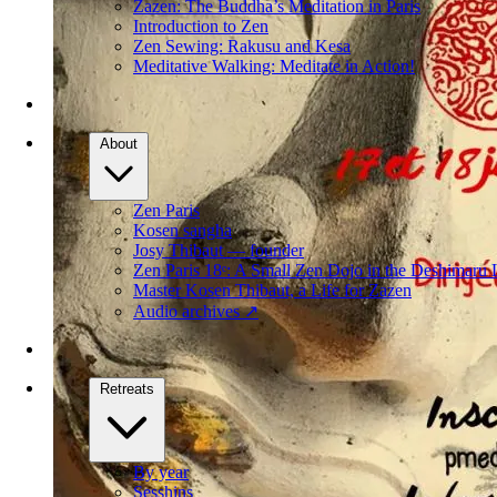
Zazen: The Buddha’s Meditation in Paris
Introduction to Zen
Zen Sewing: Rakusu and Kesa
Meditative Walking: Meditate in Action!
About
Zen Paris
Kosen sangha
Josy Thibaut — founder
Zen Paris 18ᵉ: A Small Zen Dojo in the Deshimaru 
Master Kosen Thibaut, a Life for Zazen
Audio archives
↗
Retreats
By year
Sesshins