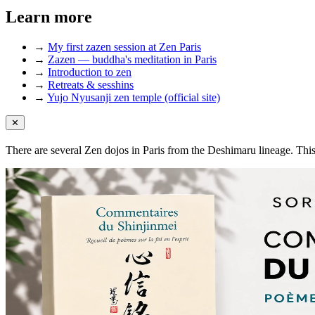
Learn more
→
My first zazen session at Zen Paris
→
Zazen — buddha's meditation in Paris
→
Introduction to zen
→
Retreats & sesshins
→
Yujo Nyusanji zen temple (official site)
✕
There are several Zen dojos in Paris from the Deshimaru lineage. Thi