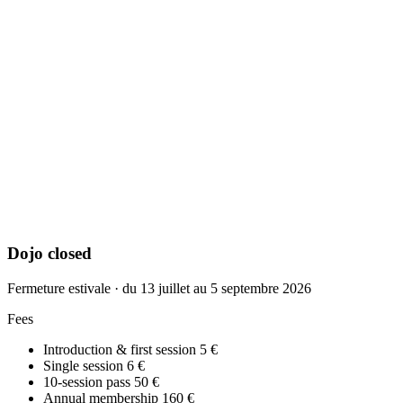
Dojo closed
Fermeture estivale · du 13 juillet au 5 septembre 2026
Fees
Introduction & first session
5 €
Single session
6 €
10-session pass
50 €
Annual membership
160 €