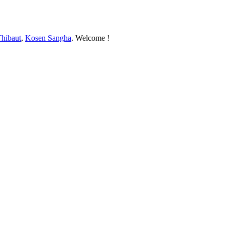
Thibaut
,
Kosen Sangha
. Welcome !