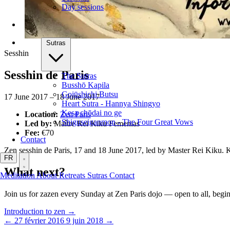
Day sessions
Sutras
Sesshin
Sesshin de Paris
The Sutras
Busshō Kapila
Gojūshichi Butsu
17 June 2017 – 18 June 2017
Heart Sutra - Hannya Shingyo
Kesa chōdai no ge
Location:
Zen Paris
Shiguseiganmon - The Four Great Vows
Led by:
Maître Rei Kiku Femenias
Fee:
€70
Contact
Zen sesshin de Paris, 17 and 18 June 2017, led by Master Rei Kiku.
FR
What next?
Meditation
About
Retreats
Sutras
Contact
Join us for zazen every Sunday at Zen Paris dojo — open to all, beg
Introduction to zen →
← 27 février 2016
9 juin 2018 →