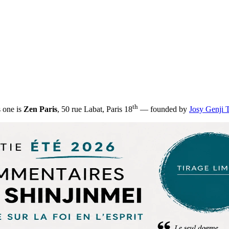
th
s one is
Zen Paris
, 50 rue Labat, Paris 18
— founded by
Josy Genji 